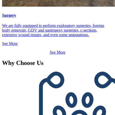
Surgery
We are fully equipped to perform exploratory surgeries, foreign
body removals, GDV and gastropexy surgeries, c-sections,
extensive wound repairs, and even some amputations.
See More
See More
Why Choose Us