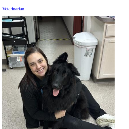
Veterinarian