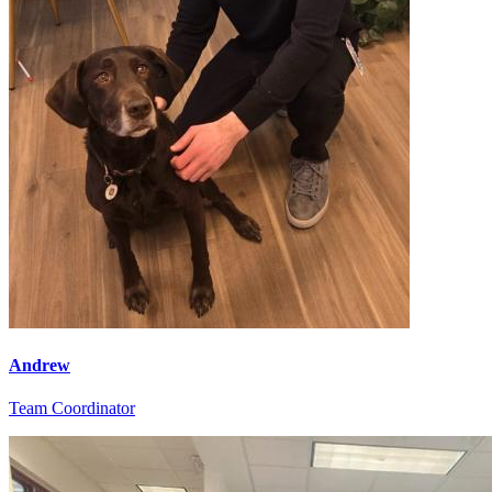
Andrew
Team Coordinator