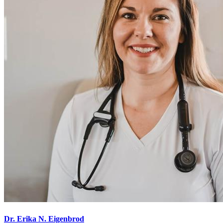
Dr. Erika N. Eigenbrod