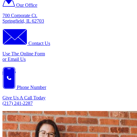
Our Office
700 Corporate Ct.
Springfield, IL 62703
Contact Us
Use The Online Form
or Email Us
Phone Number
Give Us A Call Today
(217) 241-2287