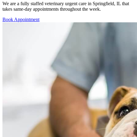
We are a fully staffed veterinary urgent care in Springfield, IL that
takes same-day appointments throughout the week.
Book Appointment