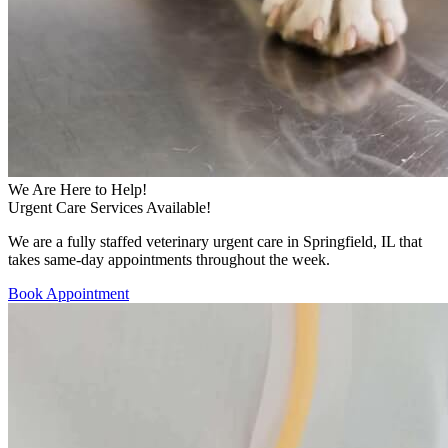
We Are Here to Help!
Urgent Care Services Available!
We are a fully staffed veterinary urgent care in Springfield, IL that
takes same-day appointments throughout the week.
Book Appointment