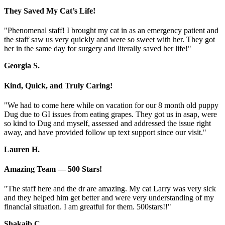
They Saved My Cat’s Life!
"Phenomenal staff! I brought my cat in as an emergency patient and
the staff saw us very quickly and were so sweet with her. They got
her in the same day for surgery and literally saved her life!"
Georgia S.
Kind, Quick, and Truly Caring!
"We had to come here while on vacation for our 8 month old puppy
Dug due to GI issues from eating grapes. They got us in asap, were
so kind to Dug and myself, assessed and addressed the issue right
away, and have provided follow up text support since our visit."
Lauren H.
Amazing Team — 500 Stars!
"The staff here and the dr are amazing. My cat Larry was very sick
and they helped him get better and were very understanding of my
financial situation. I am greatful for them. 500stars!!"
Shakaib C.