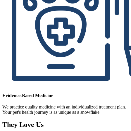
Evidence-Based Medicine
We practice quality medicine with an individualized treatment plan.
Your pet's health journey is as unique as a snowflake.
They Love Us