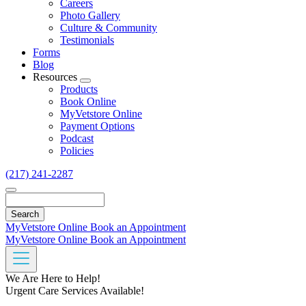
Careers
Photo Gallery
Culture & Community
Testimonials
Forms
Blog
Resources
Toggle
Products
Dropdown
Book Online
MyVetstore Online
Payment Options
Podcast
Policies
(217) 241-2287
Search
MyVetstore Online
Book an Appointment
MyVetstore Online
Book an Appointment
We Are Here to Help!
Urgent Care Services Available!