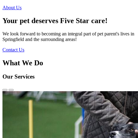
About Us
Your pet deserves Five Star care!
We look forward to becoming an integral part of pet parent's lives in
Springfield and the surrounding areas!
Contact Us
What We Do
Our Services
Previous
Next
Slide
Slide