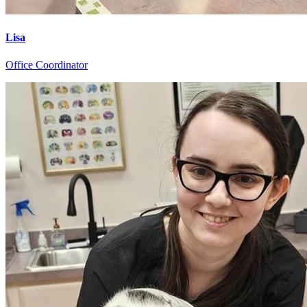
Lisa
Office Coordinator