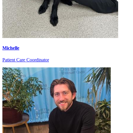
Michelle
Patient Care Coordinator