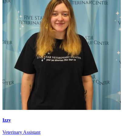
Izzy
Veterinary Assistant