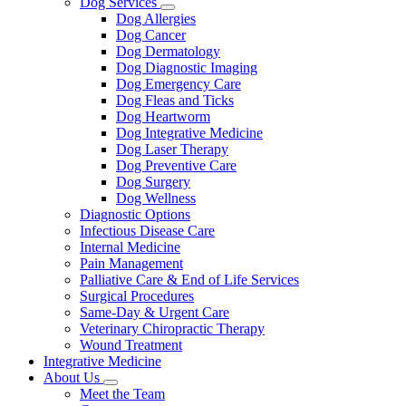
Dog Services
Toggle
Dog Allergies
Dropdown
Dog Cancer
Dog Dermatology
Dog Diagnostic Imaging
Dog Emergency Care
Dog Fleas and Ticks
Dog Heartworm
Dog Integrative Medicine
Dog Laser Therapy
Dog Preventive Care
Dog Surgery
Dog Wellness
Diagnostic Options
Infectious Disease Care
Internal Medicine
Pain Management
Palliative Care & End of Life Services
Surgical Procedures
Same-Day & Urgent Care
Veterinary Chiropractic Therapy
Wound Treatment
Integrative Medicine
About Us
Toggle
Meet the Team
Dropdown