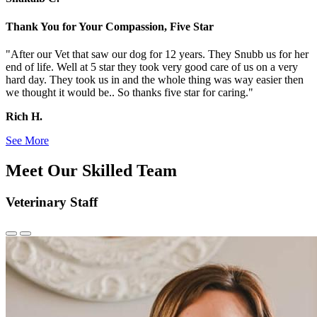
Thank You for Your Compassion, Five Star
"After our Vet that saw our dog for 12 years. They Snubb us for her
end of life. Well at 5 star they took very good care of us on a very
hard day. They took us in and the whole thing was way easier then
we thought it would be.. So thanks five star for caring."
Rich H.
See More
Meet Our Skilled Team
Veterinary Staff
Previous
Next
Slide
Slide