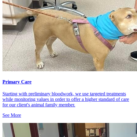
Primary Care
Starting with preliminary bloodwork, we use targeted treatments
while monitoring values in order to offer a higher standard of care
for our client's animal family member.
See More