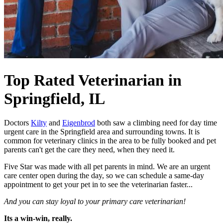
Top Rated Veterinarian
in
Springfield, IL
Doctors
Kilty
and
Eigenbrod
both saw a climbing need for day time
urgent care in the Springfield area and surrounding towns. It is
common for veterinary clinics in the area to be fully booked and pet
parents can't get the care they need, when they need it.
Five Star was made with all pet parents in mind. We are an urgent
care center open during the day, so we can schedule a same-day
appointment to get your pet in to see the veterinarian faster...
And you can stay loyal to your primary care veterinarian!
Its a win-win, really.