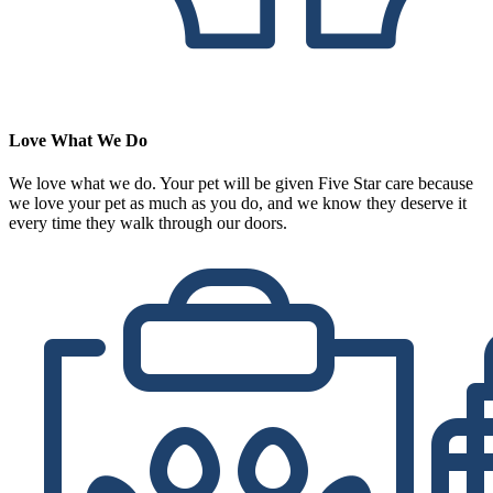
Love What We Do
We love what we do. Your pet will be given Five Star care because
we love your pet as much as you do, and we know they deserve it
every time they walk through our doors.