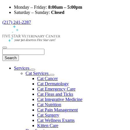
Monday – Friday:
8:00am – 5:00pm
Saturday – Sunday:
Closed
(217) 241-2287
Search
Main
Services
Toggle
Menu
Cat Services
Dropdown
Toggle
Cat Cancer
Dropdown
Cat Dermatology
Cat Emergency Care
Cat Fleas and Ticks
Cat Integrative Medicine
Cat Nutrition
Cat Pain Management
Cat Surgery
Cat Wellness Exams
Kitten Care