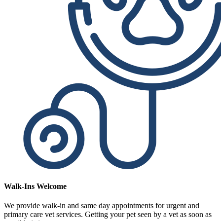
Walk-Ins Welcome
We provide walk-in and same day appointments for urgent and
primary care vet services. Getting your pet seen by a vet as soon as