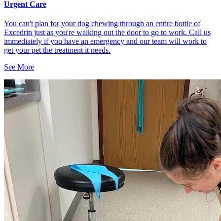
Urgent Care
You can't plan for your dog chewing through an entire bottle of
Excedrin just as you're walking out the door to go to work. Call us
immediately if you have an emergency and our team will work to
get your pet the treatment it needs.
See More