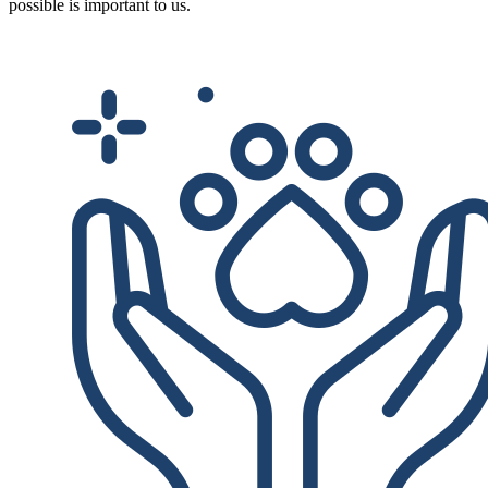
possible is important to us.