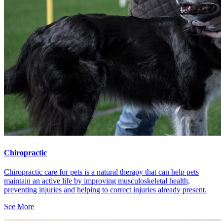
Chiropractic
Chiropractic care for pets is a natural therapy that can help pets
maintain an active life by improving musculoskeletal health,
preventing injuries and helping to correct injuries already present.
See More