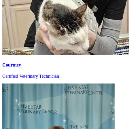
Courtney
Certified Veterinary Technician