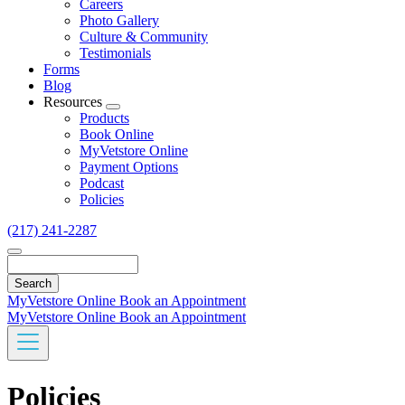
Careers
Photo Gallery
Culture & Community
Testimonials
Forms
Blog
Resources
Toggle
Products
Dropdown
Book Online
MyVetstore Online
Payment Options
Podcast
Policies
(217) 241-2287
Search
MyVetstore Online
Book an Appointment
MyVetstore Online
Book an Appointment
Policies