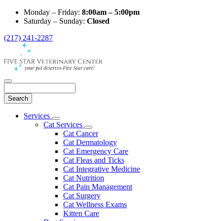
Monday – Friday:
8:00am – 5:00pm
Saturday – Sunday:
Closed
(217) 241-2287
Search
Main
Services
Toggle
Menu
Cat Services
Dropdown
Toggle
Cat Cancer
Dropdown
Cat Dermatology
Cat Emergency Care
Cat Fleas and Ticks
Cat Integrative Medicine
Cat Nutrition
Cat Pain Management
Cat Surgery
Cat Wellness Exams
Kitten Care