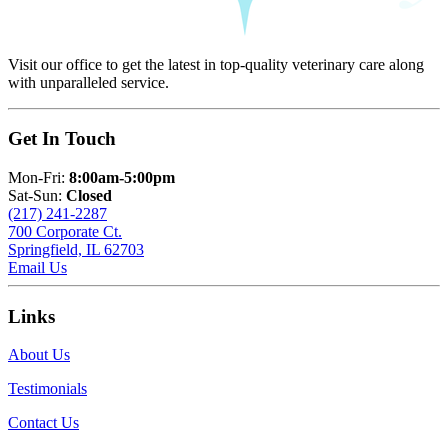
Visit our office to get the latest in top-quality veterinary care along
with unparalleled service.
Get In Touch
Mon-Fri:
8:00am-5:00pm
Sat-Sun:
Closed
(217) 241-2287
700 Corporate Ct.
Springfield, IL 62703
Email Us
Links
About Us
Testimonials
Contact Us