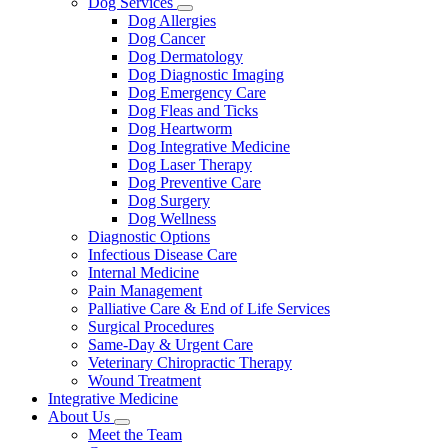
Dog Services
Toggle
Dog Allergies
Dropdown
Dog Cancer
Dog Dermatology
Dog Diagnostic Imaging
Dog Emergency Care
Dog Fleas and Ticks
Dog Heartworm
Dog Integrative Medicine
Dog Laser Therapy
Dog Preventive Care
Dog Surgery
Dog Wellness
Diagnostic Options
Infectious Disease Care
Internal Medicine
Pain Management
Palliative Care & End of Life Services
Surgical Procedures
Same-Day & Urgent Care
Veterinary Chiropractic Therapy
Wound Treatment
Integrative Medicine
About Us
Toggle
Meet the Team
Dropdown