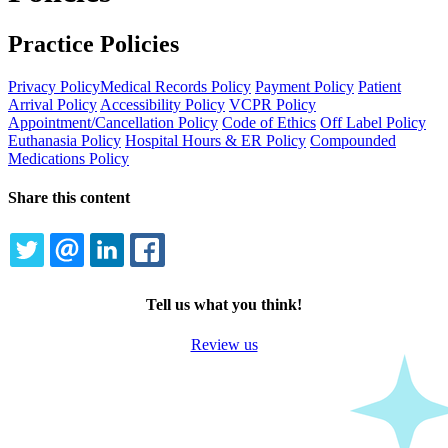
Practice Policies
Privacy Policy
Medical Records Policy
Payment Policy
Patient
Arrival Policy
Accessibility Policy
VCPR Policy
Appointment/Cancellation Policy
Code of Ethics
Off Label Policy
Euthanasia Policy
Hospital Hours & ER Policy
Compounded
Medications Policy
Share this content
TWITTER
EMAIL
LINKEDIN
FACEBOOK
Tell us what you think!
Review us