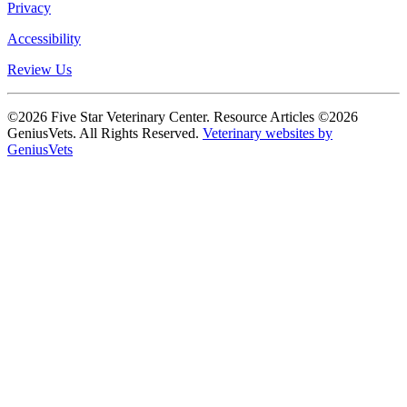
Privacy
Accessibility
Review Us
©2026 Five Star Veterinary Center. Resource Articles ©2026
GeniusVets. All Rights Reserved.
Veterinary websites by
GeniusVets