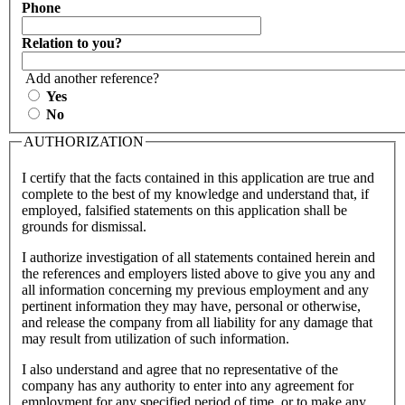
Phone
Relation to you?
Add another reference?
Yes
No
AUTHORIZATION
I certify that the facts contained in this application are true and
complete to the best of my knowledge and understand that, if
employed, falsified statements on this application shall be
grounds for dismissal.
I authorize investigation of all statements contained herein and
the references and employers listed above to give you any and
all information concerning my previous employment and any
pertinent information they may have, personal or otherwise,
and release the company from all liability for any damage that
may result from utilization of such information.
I also understand and agree that no representative of the
company has any authority to enter into any agreement for
employment for any specified period of time, or to make any