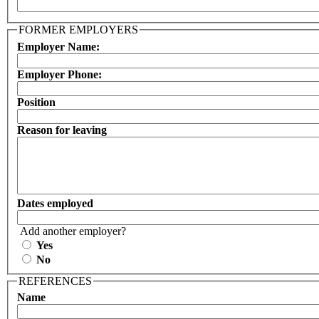
FORMER EMPLOYERS
Employer Name:
Employer Phone:
Position
Reason for leaving
Dates employed
Add another employer?
Yes
No
REFERENCES
Name