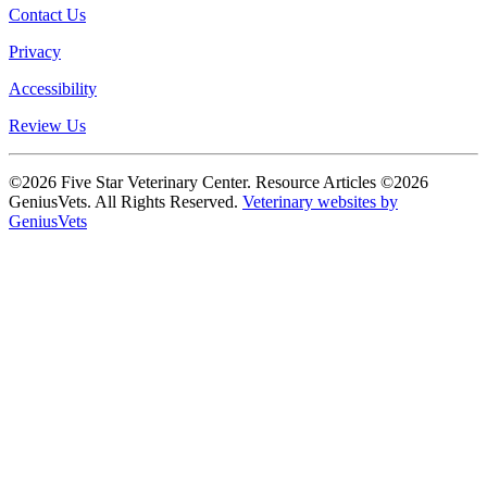
Contact Us
Privacy
Accessibility
Review Us
©2026 Five Star Veterinary Center. Resource Articles ©2026
GeniusVets. All Rights Reserved.
Veterinary websites by
GeniusVets