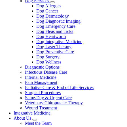
Dog Services
Toggle
Dog Allergies
Dropdown
Dog Cancer
Dog Dermatology
Dog Diagnostic Imaging
Dog Emergency Care
Dog Fleas and Ticks
Dog Heartworm
Dog Integrative Medicine
Dog Laser Therapy
Dog Preventive Care
Dog Surgery
Dog Wellness
Diagnostic Options
Infectious Disease Care
Internal Medicine
Pain Management
Palliative Care & End of Life Services
Surgical Procedures
Same-Day & Urgent Care
Veterinary Chiropractic Therapy
Wound Treatment
Integrative Medicine
About Us
Toggle
Meet the Team
Dropdown