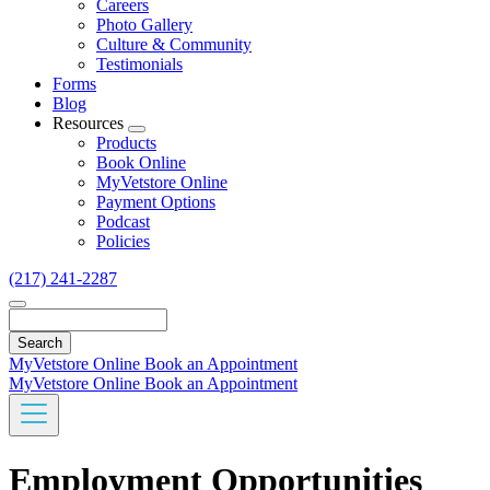
Careers
Photo Gallery
Culture & Community
Testimonials
Forms
Blog
Resources
Toggle
Products
Dropdown
Book Online
MyVetstore Online
Payment Options
Podcast
Policies
(217) 241-2287
Search
MyVetstore Online
Book an Appointment
MyVetstore Online
Book an Appointment
Employment Opportunities