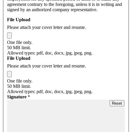
agreement contrary to the foregoing, unless it is in writing and
signed by an authorized company representative.
File Upload
Please attach your cover letter and resume.
One file only.
50 MB limit.
Allowed types: pdf, doc, docx, jpg, jpeg, png.
File Upload
Please attach your cover letter and resume.
One file only.
50 MB limit.
Allowed types: pdf, doc, docx, jpg, jpeg, png.
Signature
*