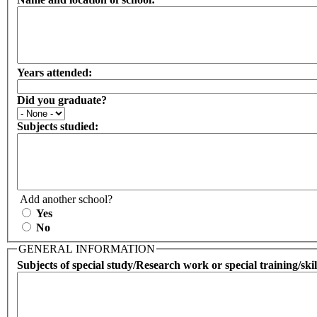
Years attended:
Did you graduate?
Subjects studied:
Add another school?
Yes
No
GENERAL INFORMATION
Subjects of special study/Research work or special training/skil