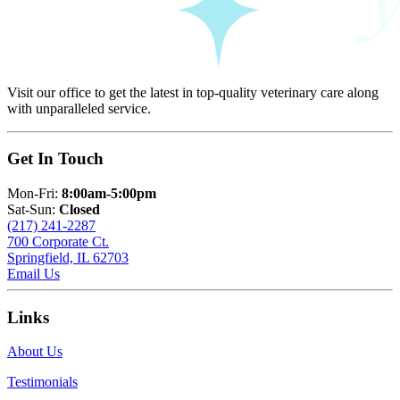
Visit our office to get the latest in top-quality veterinary care along
with unparalleled service.
Get In Touch
Mon-Fri:
8:00am-5:00pm
Sat-Sun:
Closed
(217) 241-2287
700 Corporate Ct.
Springfield, IL 62703
Email Us
Links
About Us
Testimonials