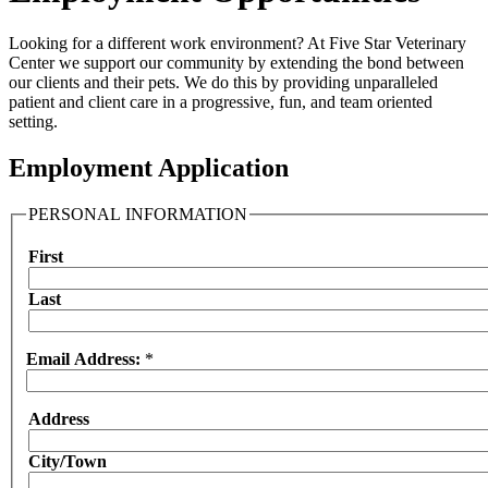
Looking for a different work environment? At Five Star Veterinary
Center we support our community by extending the bond between
our clients and their pets. We do this by providing unparalleled
patient and client care in a progressive, fun, and team oriented
setting.
Employment Application
PERSONAL INFORMATION
First
Name
Last
Email Address:
*
Address
Address:
City/Town