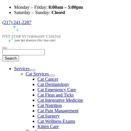
Monday – Friday:
8:00am – 5:00pm
Saturday – Sunday:
Closed
(217) 241-2287
Search
Main
Services
Toggle
Menu
Cat Services
Dropdown
Toggle
Cat Cancer
Dropdown
Cat Dermatology
Cat Emergency Care
Cat Fleas and Ticks
Cat Integrative Medicine
Cat Nutrition
Cat Pain Management
Cat Surgery
Cat Wellness Exams
Kitten Care