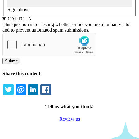
Sign above
CAPTCHA
This question is for testing whether or not you are a human visitor
and to prevent automated spam submissions.
Share this content
TWITTER
EMAIL
LINKEDIN
FACEBOOK
Tell us what you think!
Review us