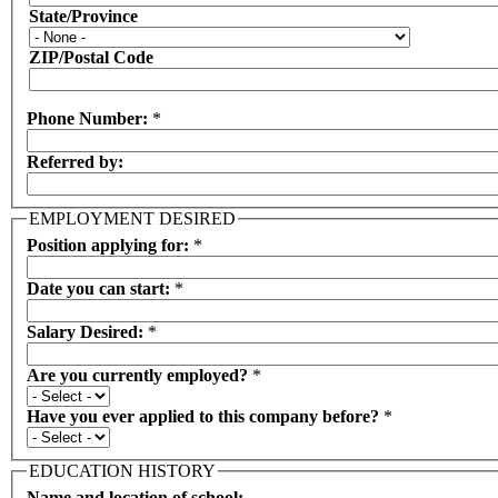
State/Province
ZIP/Postal Code
Phone Number:
*
Referred by:
EMPLOYMENT DESIRED
Position applying for:
*
Date you can start:
*
Salary Desired:
*
Are you currently employed?
*
Have you ever applied to this company before?
*
EDUCATION HISTORY
Name and location of school: