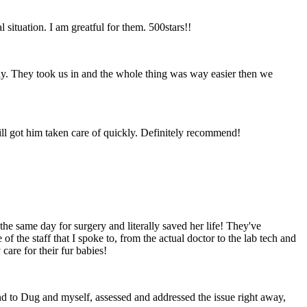
situation. I am greatful for them. 500stars!!
 day. They took us in and the whole thing was way easier then we
till got him taken care of quickly. Definitely recommend!
he same day for surgery and literally saved her life! They've
 the staff that I spoke to, from the actual doctor to the lab tech and
are for their fur babies!
d to Dug and myself, assessed and addressed the issue right away,