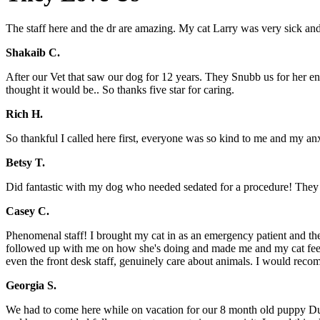
The staff here and the dr are amazing. My cat Larry was very sick and 
Shakaib C.
After our Vet that saw our dog for 12 years. They Snubb us for her en
thought it would be.. So thanks five star for caring.
Rich H.
So thankful I called here first, everyone was so kind to me and my anx
Betsy T.
Did fantastic with my dog who needed sedated for a procedure! They 
Casey C.
Phenomenal staff! I brought my cat in as an emergency patient and the 
followed up with me on how she's doing and made me and my cat feel comf
even the front desk staff, genuinely care about animals. I would reco
Georgia S.
We had to come here while on vacation for our 8 month old puppy Dug 