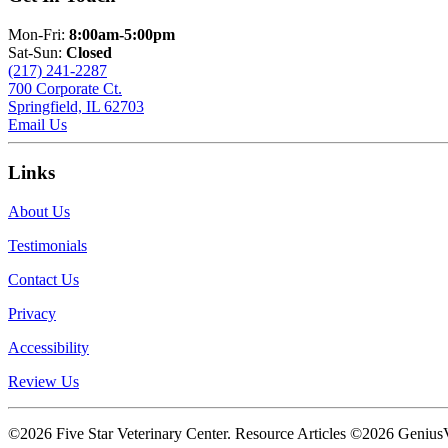
Mon-Fri:
8:00am-5:00pm
Sat-Sun:
Closed
(217) 241-2287
700 Corporate Ct.
Springfield, IL 62703
Email Us
Links
About Us
Testimonials
Contact Us
Privacy
Accessibility
Review Us
©2026 Five Star Veterinary Center. Resource Articles ©2026 GeniusV