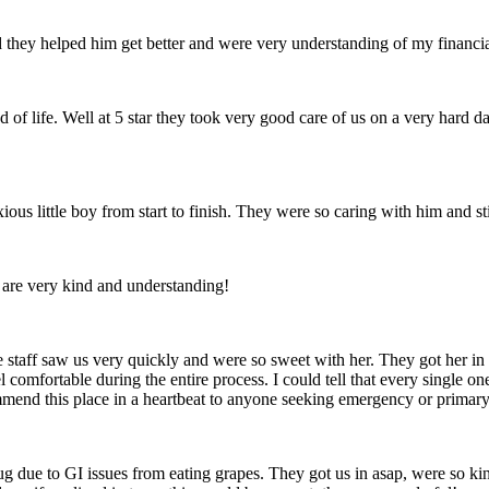
they helped him get better and were very understanding of my financial 
d of life. Well at 5 star they took very good care of us on a very hard
ious little boy from start to finish. They were so caring with him and s
are very kind and understanding!
staff saw us very quickly and were so sweet with her. They got her in t
ortable during the entire process. I could tell that every single one of
mmend this place in a heartbeat to anyone seeking emergency or primary c
due to GI issues from eating grapes. They got us in asap, were so kin