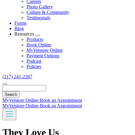
Careers
Photo Gallery
Culture & Community
Testimonials
Forms
Blog
Resources
Toggle
Products
Dropdown
Book Online
MyVetstore Online
Payment Options
Podcast
Policies
(217) 241-2287
Search
MyVetstore Online
Book an Appointment
MyVetstore Online
Book an Appointment
They Love Us