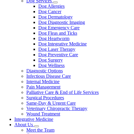
Dog Services
Toggle
Dog Allergies
Dropdown
Dog Cancer
Dog Dermatology
Dog Diagnostic Imaging
Dog Emergency Care
Dog Fleas and Ticks
Dog Heartworm
Dog Integrative Medicine
Dog Laser Therapy
Dog Preventive Care
Dog Surgery
Dog Wellness
Diagnostic Options
Infectious Disease Care
Internal Medicine
Pain Management
Palliative Care & End of Life Services
Surgical Procedures
Same-Day & Urgent Care
Veterinary Chiropractic Therapy
Wound Treatment
Integrative Medicine
About Us
Toggle
Meet the Team
Dropdown