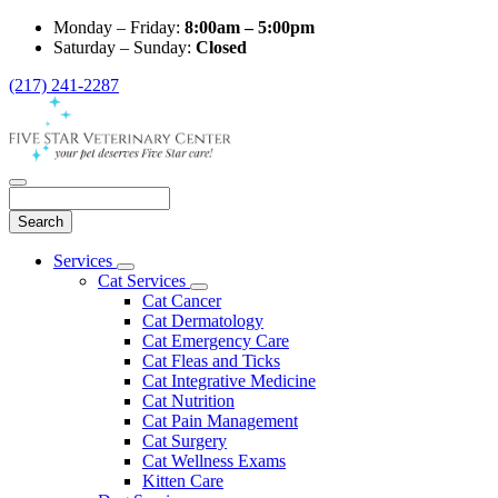
Monday – Friday:
8:00am – 5:00pm
Saturday – Sunday:
Closed
(217) 241-2287
Search
Main
Services
Toggle
Menu
Cat Services
Dropdown
Toggle
Cat Cancer
Dropdown
Cat Dermatology
Cat Emergency Care
Cat Fleas and Ticks
Cat Integrative Medicine
Cat Nutrition
Cat Pain Management
Cat Surgery
Cat Wellness Exams
Kitten Care