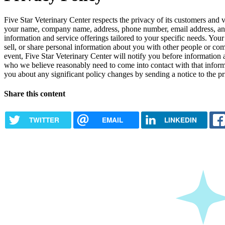
Five Star Veterinary Center respects the privacy of its customers and v
your name, company name, address, phone number, email address, and 
information and service offerings tailored to your specific needs. Your 
sell, or share personal information about you with other people or c
event, Five Star Veterinary Center will notify you before information 
who we believe reasonably need to come into contact with that informat
you about any significant policy changes by sending a notice to the p
Share this content
TWITTER
EMAIL
LINKEDIN