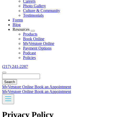
Careers
Photo Gallery
Culture & Community
Testimonials
Forms
Blog
Resources
Toggle
Products
Dropdown
Book Online
MyVetstore Online
Payment Options
Podcast
Policies
(217) 241-2287
Search
MyVetstore Online
Book an Appointment
MyVetstore Online
Book an Appointment
Privacy Policy