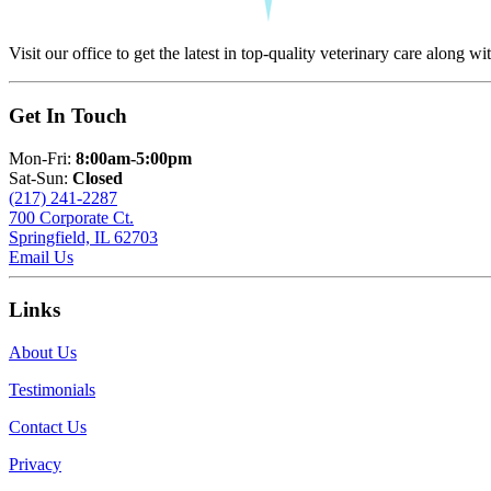
Visit our office to get the latest in top-quality veterinary care along wi
Get In Touch
Mon-Fri:
8:00am-5:00pm
Sat-Sun:
Closed
(217) 241-2287
700 Corporate Ct.
Springfield, IL 62703
Email Us
Links
About Us
Testimonials
Contact Us
Privacy