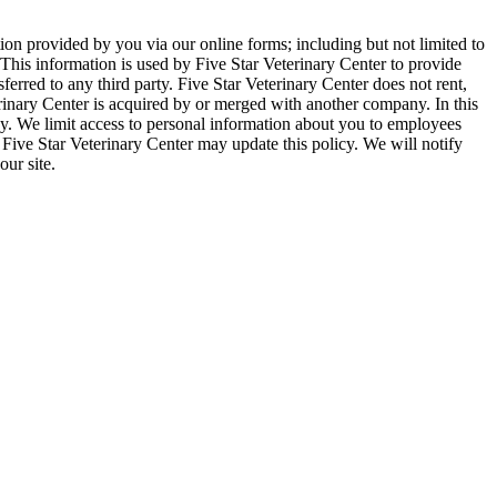
tion provided by you via our online forms; including but not limited to
is information is used by Five Star Veterinary Center to provide
sferred to any third party. Five Star Veterinary Center does not rent,
rinary Center is acquired by or merged with another company. In this
icy. We limit access to personal information about you to employees
 Five Star Veterinary Center may update this policy. We will notify
ur site.