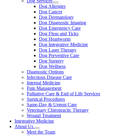
Dog Services
Toggle
Dog Allergies
Dropdown
Dog Cancer
Dog Dermatology
Dog Diagnostic Imaging
Dog Emergency Care
Dog Fleas and Ticks
Dog Heartworm
Dog Integrative Medicine
Dog Laser Therapy
Dog Preventive Care
Dog Surgery
Dog Wellness
Diagnostic Options
Infectious Disease Care
Internal Medicine
Pain Management
Palliative Care & End of Life Services
Surgical Procedures
Same-Day & Urgent Care
Veterinary Chiropractic Therapy
Wound Treatment
Integrative Medicine
About Us
Toggle
Meet the Team
Dropdown