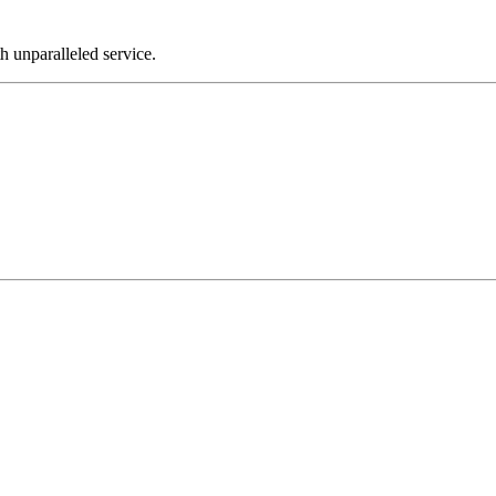
th unparalleled service.