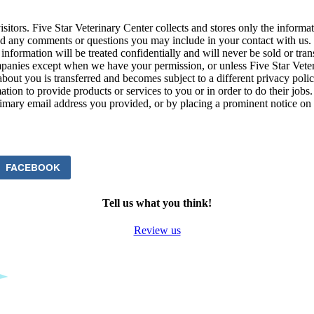
isitors. Five Star Veterinary Center collects and stores only the informa
any comments or questions you may include in your contact with us. Th
information will be treated confidentially and will never be sold or tran
ompanies except when we have your permission, or unless Five Star Vete
about you is transferred and becomes subject to a different privacy pol
ion to provide products or services to you or in order to do their jobs.
rimary email address you provided, or by placing a prominent notice on o
FACEBOOK
Tell us what you think!
Review us