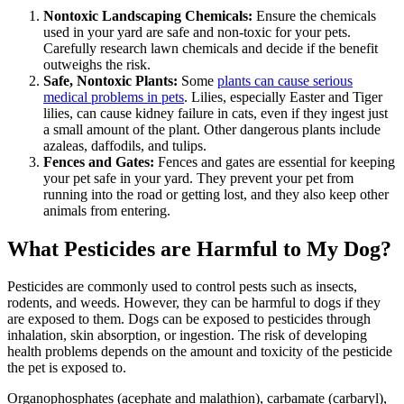
Nontoxic Landscaping Chemicals:
Ensure the chemicals
used in your yard are safe and non-toxic for your pets.
Carefully research lawn chemicals and decide if the benefit
outweighs the risk.
Safe, Nontoxic Plants:
Some
plants can cause serious
medical problems in pets
. Lilies, especially Easter and Tiger
lilies, can cause kidney failure in cats, even if they ingest just
a small amount of the plant. Other dangerous plants include
azaleas, daffodils, and tulips.
Fences and Gates:
Fences and gates are essential for keeping
your pet safe in your yard. They prevent your pet from
running into the road or getting lost, and they also keep other
animals from entering.
What Pesticides are Harmful to My Dog?
Pesticides are commonly used to control pests such as insects,
rodents, and weeds. However, they can be harmful to dogs if they
are exposed to them. Dogs can be exposed to pesticides through
inhalation, skin absorption, or ingestion. The risk of developing
health problems depends on the amount and toxicity of the pesticide
the pet is exposed to.
Organophosphates (acephate and malathion), carbamate (carbaryl),