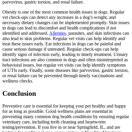
parvovirus, gastric torsion, and renal failure.
Obesity is one of the most common health issues in dogs. Regular
vet check-ups can detect any increases in a dog’s weight, and
necessary dietary changes can be implemented promptly. Skin issues
in dogs can lead to discomfort and health complications if not
identified and addressed.
Allergies
, parasites, and skin infections can
also lead to skin problems. Regular vet visits can help identify and
treat these issues early. Ear infections in dogs can be painful and
cause serious damage if untreated. Regular check-ups can help
identify signs of infection early, leading to timely treatment. Urinary
tract infections are also common in dogs and often misinterpreted as
behavioral issues, but regular vet visits can help identify symptoms
of UTIs early. Finally, some diseases like parvovirus, gastric torsion,
or renal failure can be prevented through timely vaccinations and
wellness checks.
Conclusion
Preventive care is essential for keeping your pet healthy and happy
for as long as possible. Good wellness plans are essential in
preventing many common dog health conditions by ensuring regular
veterinary care, including teeth cleaning and heartworm
testing/prevention. If you live in or near Springfield, IL, and are