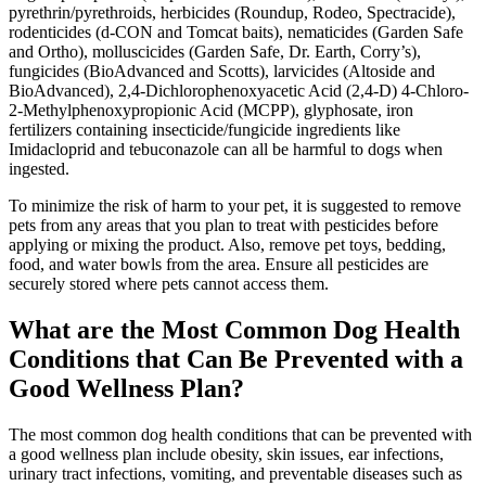
pyrethrin/pyrethroids, herbicides (Roundup, Rodeo, Spectracide),
rodenticides (d-CON and Tomcat baits), nematicides (Garden Safe
and Ortho), molluscicides (Garden Safe, Dr. Earth, Corry’s),
fungicides (BioAdvanced and Scotts), larvicides (Altoside and
BioAdvanced), 2,4-Dichlorophenoxyacetic Acid (2,4-D) 4-Chloro-
2-Methylphenoxypropionic Acid (MCPP), glyphosate, iron
fertilizers containing insecticide/fungicide ingredients like
Imidacloprid and tebuconazole can all be harmful to dogs when
ingested.
To minimize the risk of harm to your pet, it is suggested to remove
pets from any areas that you plan to treat with pesticides before
applying or mixing the product. Also, remove pet toys, bedding,
food, and water bowls from the area. Ensure all pesticides are
securely stored where pets cannot access them.
What are the Most Common Dog Health
Conditions that Can Be Prevented with a
Good Wellness Plan?
The most common dog health conditions that can be prevented with
a good wellness plan include obesity, skin issues, ear infections,
urinary tract infections, vomiting, and preventable diseases such as