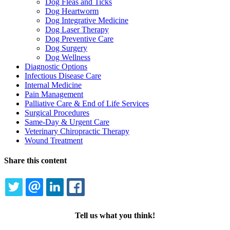
Dog Fleas and Ticks
Dog Heartworm
Dog Integrative Medicine
Dog Laser Therapy
Dog Preventive Care
Dog Surgery
Dog Wellness
Diagnostic Options
Infectious Disease Care
Internal Medicine
Pain Management
Palliative Care & End of Life Services
Surgical Procedures
Same-Day & Urgent Care
Veterinary Chiropractic Therapy
Wound Treatment
Share this content
TWITTER
EMAIL
LINKEDIN
FACEBOOK
Tell us what you think!