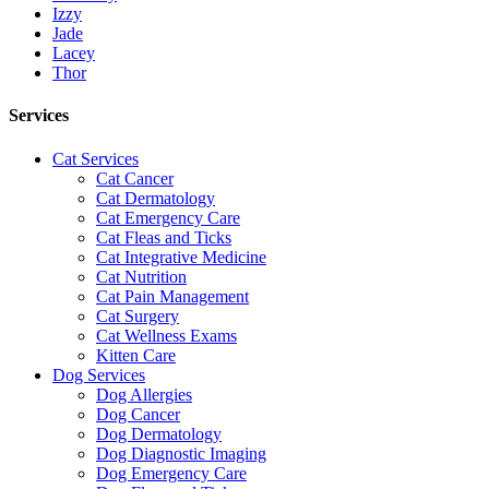
Izzy
Jade
Lacey
Thor
Services
Cat Services
Cat Cancer
Cat Dermatology
Cat Emergency Care
Cat Fleas and Ticks
Cat Integrative Medicine
Cat Nutrition
Cat Pain Management
Cat Surgery
Cat Wellness Exams
Kitten Care
Dog Services
Dog Allergies
Dog Cancer
Dog Dermatology
Dog Diagnostic Imaging
Dog Emergency Care