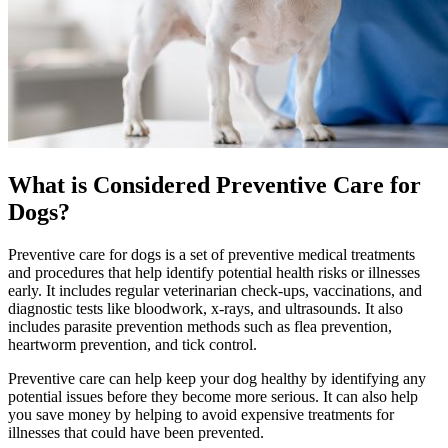
What is Considered Preventive Care for
Dogs?
Preventive care for dogs is a set of preventive medical treatments
and procedures that help identify potential health risks or illnesses
early. It includes regular veterinarian check-ups, vaccinations, and
diagnostic tests like bloodwork, x-rays, and ultrasounds. It also
includes parasite prevention methods such as flea prevention,
heartworm prevention, and tick control.
Preventive care can help keep your dog healthy by identifying any
potential issues before they become more serious. It can also help
you save money by helping to avoid expensive treatments for
illnesses that could have been prevented.