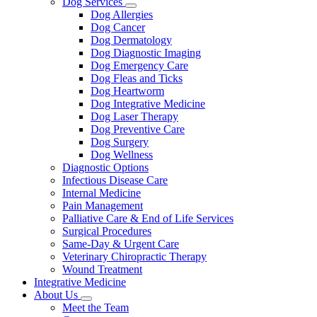
Dog Services
Toggle
Dog Allergies
Dropdown
Dog Cancer
Dog Dermatology
Dog Diagnostic Imaging
Dog Emergency Care
Dog Fleas and Ticks
Dog Heartworm
Dog Integrative Medicine
Dog Laser Therapy
Dog Preventive Care
Dog Surgery
Dog Wellness
Diagnostic Options
Infectious Disease Care
Internal Medicine
Pain Management
Palliative Care & End of Life Services
Surgical Procedures
Same-Day & Urgent Care
Veterinary Chiropractic Therapy
Wound Treatment
Integrative Medicine
About Us
Toggle
Meet the Team
Dropdown