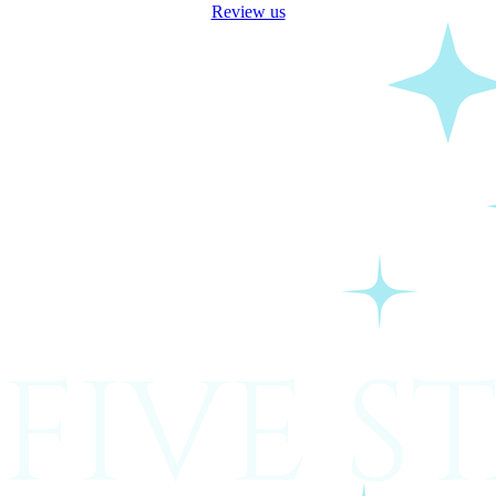
Review us