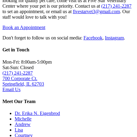
looking for quality pet care, come visit us at Five Star Veterinary
Center where your pet is our priority. Contact us at
(217) 241-2287
to set an appointment, or email us at
fivestarvet3@gmail.com
. Our
staff would love to talk with you!
Book an Appointment
Don't forget to follow us on social media:
Facebook
,
Instagram
.
Get in Touch
Mon-Fri: 8:00am-5:00pm
Sat-Sun: Closed
(217) 241-2287
700 Corporate Ct.
Springfield, IL 62703
Email Us
Meet Our Team
Dr. Erika N. Eigenbrod
Michelle
Andrew
Lisa
Courtney