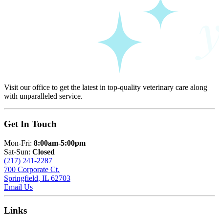
Visit our office to get the latest in top-quality veterinary care along
with unparalleled service.
Get In Touch
Mon-Fri:
8:00am-5:00pm
Sat-Sun:
Closed
(217) 241-2287
700 Corporate Ct.
Springfield, IL 62703
Email Us
Links