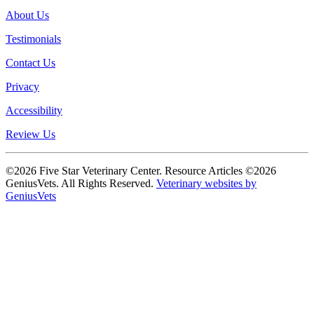
About Us
Testimonials
Contact Us
Privacy
Accessibility
Review Us
©2026 Five Star Veterinary Center. Resource Articles ©2026
GeniusVets. All Rights Reserved.
Veterinary websites by
GeniusVets