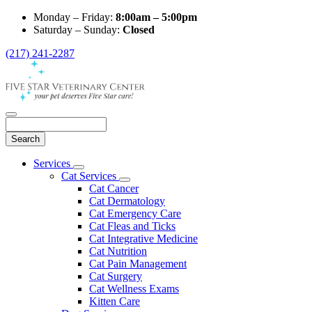
Monday – Friday:
8:00am – 5:00pm
Saturday – Sunday:
Closed
(217) 241-2287
Search
Main
Services
Toggle
Menu
Cat Services
Dropdown
Toggle
Cat Cancer
Dropdown
Cat Dermatology
Cat Emergency Care
Cat Fleas and Ticks
Cat Integrative Medicine
Cat Nutrition
Cat Pain Management
Cat Surgery
Cat Wellness Exams
Kitten Care