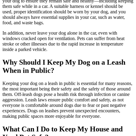
your dog to ensure they remain safe and healthy—including keeping
them safe while in a car. A suitable harness or kennel should be
used, proper identification should be worn by your dog, and you
should always have essential supplies in your car, such as water,
food, and waste bags.
In addition, never leave your dog alone in the car, even with
windows cracked open for ventilation. Pets can suffer from heat
stroke or other illnesses due to the rapid increase in temperature
inside a parked vehicle.
Why Should I Keep My Dog on a Leash
When in Public?
Keeping your dog on a leash in public is essential for many reasons,
the most important being their safety and the safety of those around
them. Off-leash dogs pose a health risk through infection or canine
aggression. Leash laws ensure public comfort and safety, as not
everyone is comfortable around dogs due to fear or past negative
experiences. Dogs on leashes prevent unexpected encounters,
making public spaces more enjoyable for everyone.
What Can I Do to Keep My House and