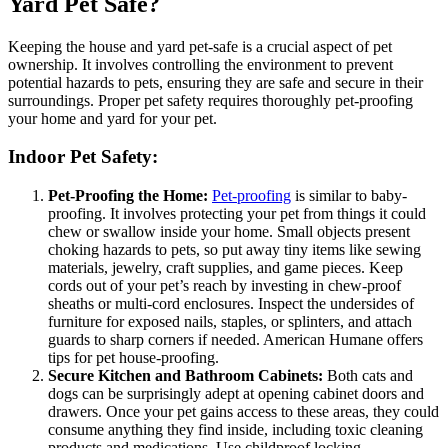
Yard Pet Safe?
Keeping the house and yard pet-safe is a crucial aspect of pet
ownership. It involves controlling the environment to prevent
potential hazards to pets, ensuring they are safe and secure in their
surroundings. Proper pet safety requires thoroughly pet-proofing
your home and yard for your pet.
Indoor Pet Safety:
Pet-Proofing the Home:
Pet-proofing
is similar to baby-
proofing. It involves protecting your pet from things it could
chew or swallow inside your home. Small objects present
choking hazards to pets, so put away tiny items like sewing
materials, jewelry, craft supplies, and game pieces. Keep
cords out of your pet’s reach by investing in chew-proof
sheaths or multi-cord enclosures. Inspect the undersides of
furniture for exposed nails, staples, or splinters, and attach
guards to sharp corners if needed. American Humane offers
tips for pet house-proofing.
Secure Kitchen and Bathroom Cabinets:
Both cats and
dogs can be surprisingly adept at opening cabinet doors and
drawers. Once your pet gains access to these areas, they could
consume anything they find inside, including toxic cleaning
products and medications. Use childproof locking