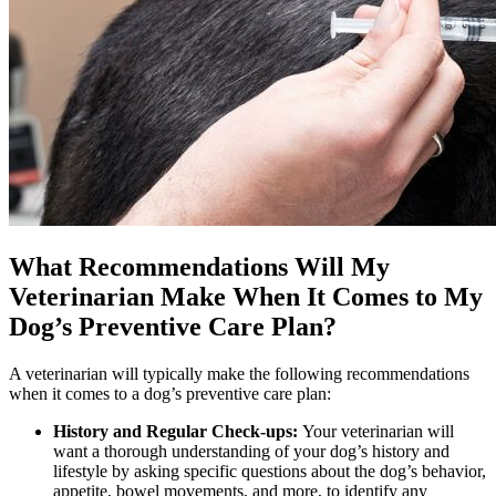
What Recommendations Will My
Veterinarian Make When It Comes to My
Dog’s Preventive Care Plan?
A veterinarian will typically make the following recommendations
when it comes to a dog’s preventive care plan:
History and Regular Check-ups:
Your veterinarian will
want a thorough understanding of your dog’s history and
lifestyle by asking specific questions about the dog’s behavior,
appetite, bowel movements, and more, to identify any