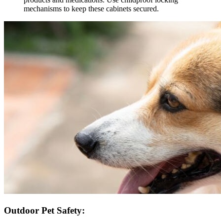
mechanisms to keep these cabinets secured.
Outdoor Pet Safety: