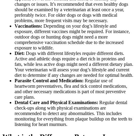
changes or issues. It’s recommended that even healthy dogs
should be examined by a veterinarian at least once a year,
preferably twice. For older dogs or dogs with medical
problems, more frequent visits may be necessary.
Vaccinations:
Depending on your dog’s lifestyle and
exposure, different
vaccines
might be required. For instance,
outdoor dogs or hunting dogs might need a more
comprehensive vaccination schedule due to the increased
exposure to wildlife.
Diet:
Dogs with different lifestyles require
different diets
.
Active and athletic dogs require a diet rich in proteins and
fats, while less active dogs might need a different dietary plan.
Your veterinarian will assess your dog’s lifestyle and current
diet to determine if any changes are needed for optimal health.
Parasite Control and Medication:
Regular use of
heartworm preventatives, flea and tick control medications
,
and other necessary medications is part of most preventive
care plans.
Dental Care and Physical Examinations:
Regular dental
check-ups
along with physical examinations are
recommended to detect any abnormalities. This includes
monitoring for everything from plaque buildup on the teeth to
listening for heart murmurs.