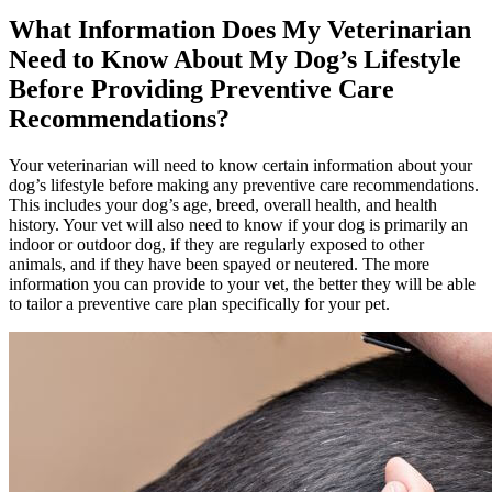
What Information Does My Veterinarian
Need to Know About My Dog’s Lifestyle
Before Providing Preventive Care
Recommendations?
Your veterinarian will need to know certain information about your
dog’s lifestyle before making any preventive care recommendations.
This includes your dog’s age, breed, overall health, and health
history. Your vet will also need to know if your dog is primarily an
indoor or outdoor dog, if they are regularly exposed to other
animals, and if they have been spayed or neutered. The more
information you can provide to your vet, the better they will be able
to tailor a preventive care plan specifically for your pet.