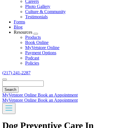
Careers
Photo Gallery
Culture & Community
Testimonials
Forms
Blog
Resources
Toggle
Products
Dropdown
Book Online
MyVetstore Online
Payment Options
Podcast
Policies
(217) 241-2287
Search
MyVetstore Online
Book an Appointment
MyVetstore Online
Book an Appointment
Dog Preventive Care In