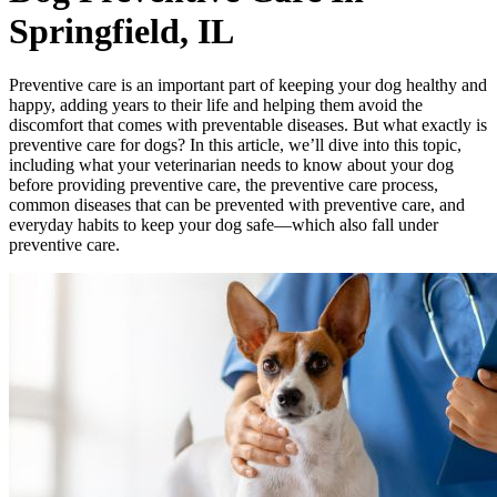
Springfield, IL
Preventive care is an important part of keeping your dog healthy and
happy, adding years to their life and helping them avoid the
discomfort that comes with preventable diseases. But what exactly is
preventive care for dogs? In this article, we’ll dive into this topic,
including what your veterinarian needs to know about your dog
before providing preventive care, the preventive care process,
common diseases that can be prevented with preventive care, and
everyday habits to keep your dog safe—which also fall under
preventive care.