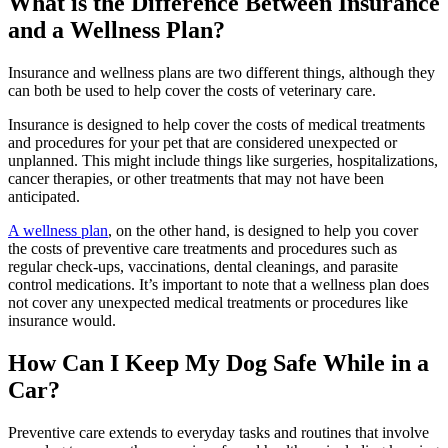
What is the Difference Between Insurance
and a Wellness Plan?
Insurance and wellness plans are two different things, although they
can both be used to help cover the costs of veterinary care.
Insurance is designed to help cover the costs of medical treatments
and procedures for your pet that are considered unexpected or
unplanned. This might include things like surgeries, hospitalizations,
cancer therapies, or other treatments that may not have been
anticipated.
A wellness plan
, on the other hand, is designed to help you cover
the costs of preventive care treatments and procedures such as
regular check-ups, vaccinations, dental cleanings, and parasite
control medications. It’s important to note that a wellness plan does
not cover any unexpected medical treatments or procedures like
insurance would.
How Can I Keep My Dog Safe While in a
Car?
Preventive care extends to everyday tasks and routines that involve