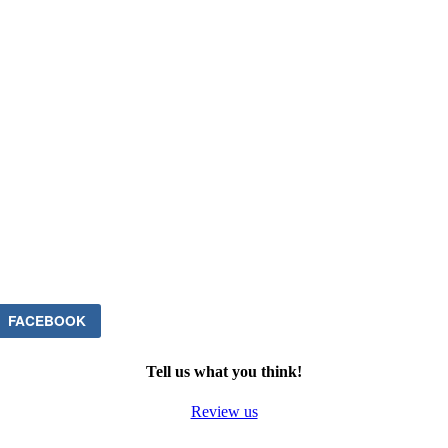
FACEBOOK
Tell us what you think!
Review us