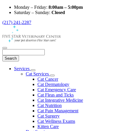
Monday – Friday:
8:00am – 5:00pm
Saturday – Sunday:
Closed
(217) 241-2287
Search
Main
Services
Toggle
Menu
Cat Services
Dropdown
Toggle
Cat Cancer
Dropdown
Cat Dermatology
Cat Emergency Care
Cat Fleas and Ticks
Cat Integrative Medicine
Cat Nutrition
Cat Pain Management
Cat Surgery
Cat Wellness Exams
Kitten Care