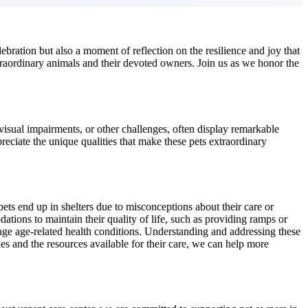
elebration but also a moment of reflection on the resilience and joy that
raordinary animals and their devoted owners. Join us as we honor the
, visual impairments, or other challenges, often display remarkable
reciate the unique qualities that make these pets extraordinary
pets end up in shelters due to misconceptions about their care or
ations to maintain their quality of life, such as providing ramps or
anage age-related health conditions. Understanding and addressing these
ies and the resources available for their care, we can help more