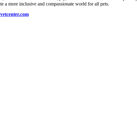
e a more inclusive and compassionate world for all pets.
vetcenter.com