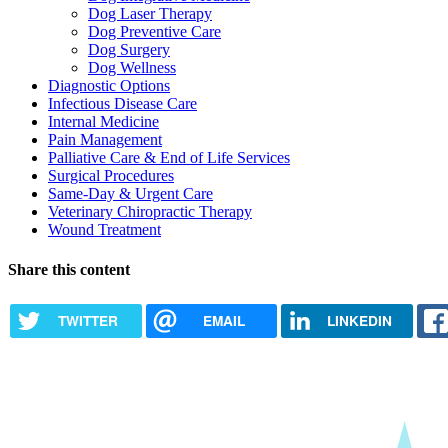
Dog Laser Therapy
Dog Preventive Care
Dog Surgery
Dog Wellness
Diagnostic Options
Infectious Disease Care
Internal Medicine
Pain Management
Palliative Care & End of Life Services
Surgical Procedures
Same-Day & Urgent Care
Veterinary Chiropractic Therapy
Wound Treatment
Share this content
TWITTER
EMAIL
LINKEDIN