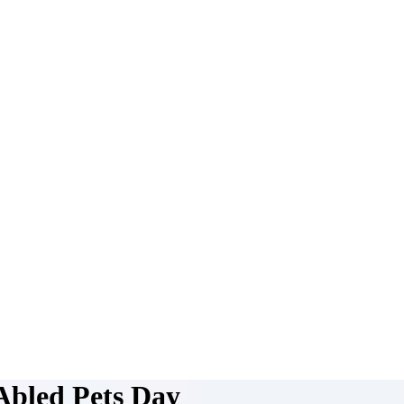
-Abled Pets Day