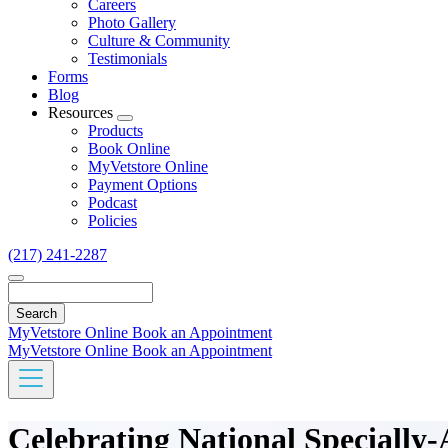
Careers
Photo Gallery
Culture & Community
Testimonials
Forms
Blog
Resources
Toggle
Products
Dropdown
Book Online
MyVetstore Online
Payment Options
Podcast
Policies
(217) 241-2287
Search
MyVetstore Online
Book an Appointment
MyVetstore Online
Book an Appointment
Celebrating National Specially