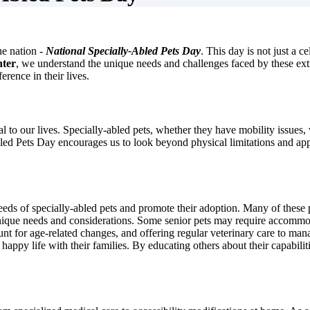
he nation -
National Specially-Abled Pets Day
. This day is not just a c
nter
, we understand the unique needs and challenges faced by these ext
erence in their lives.
ial to our lives. Specially-abled pets, whether they have mobility issues
bled Pets Day encourages us to look beyond physical limitations and app
needs of specially-abled pets and promote their adoption. Many of these 
r unique needs and considerations. Some senior pets may require accommod
count for age-related changes, and offering regular veterinary care to m
happy life with their families. By educating others about their capabilit