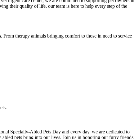
 vet urgent care center, we are committed to supporting pet owners in
g their quality of life, our team is here to help every step of the
s. From therapy animals bringing comfort to those in need to service
ets.
ational Specially-Abled Pets Day and every day, we are dedicated to
y-abled pets bring into our lives. Join us in honoring our furry friends