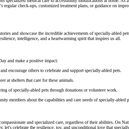
om specialized medical care to accessibility modifications at home. As a
's regular check-ups, customized treatment plans, or guidance on improvin
stories and showcase the incredible achievements of specially-abled pet
silience, intelligence, and a heartwarming spirit that inspires us all.
 Day and make a positive impact:
and encourage others to celebrate and support specially-abled pets.
er at shelters that care for these animals.
eing of specially-abled pets through donations or volunteer work.
nity members about the capabilities and care needs of specially-abled p
 compassionate and specialized care, regardless of their abilities. On N
 let's celebrate the resilience, joy, and unconditional love that speciall