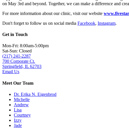
on May 3rd and beyond. Together, we can make a difference and creat
For more information about our clinic, visit our website
www.fivestar
Don't forget to follow us on social media
Facebook
,
Instagram
.
Get in Touch
Mon-Fri: 8:00am-5:00pm
Sat-Sun: Closed
(217) 241-2287
700 Corporate Ct.
Springfield, IL 62703
Email Us
Meet Our Team
Dr. Erika N. Eigenbrod
Michelle
Andrew
Lisa
Courtney
Izzy
Jade