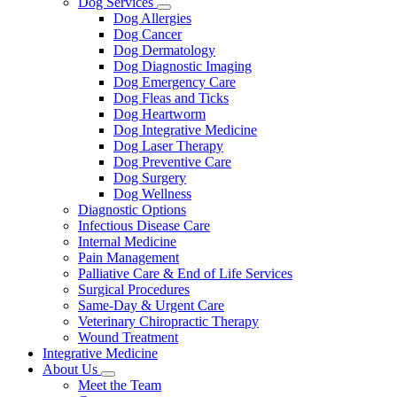
Dog Services
Toggle
Dog Allergies
Dropdown
Dog Cancer
Dog Dermatology
Dog Diagnostic Imaging
Dog Emergency Care
Dog Fleas and Ticks
Dog Heartworm
Dog Integrative Medicine
Dog Laser Therapy
Dog Preventive Care
Dog Surgery
Dog Wellness
Diagnostic Options
Infectious Disease Care
Internal Medicine
Pain Management
Palliative Care & End of Life Services
Surgical Procedures
Same-Day & Urgent Care
Veterinary Chiropractic Therapy
Wound Treatment
Integrative Medicine
About Us
Toggle
Meet the Team
Dropdown