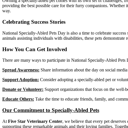
Owning a specially-abled pet comes with its own set of challenges, fr
providing the best possible care for their furry companions. Whether it
way.
Celebrating Success Stories
National Specially-Abled Pets Day is also a time to celebrate success 
animals assisting individuals with disabilities, these pets demonstrate re
How You Can Get Involved
There are many ways to participate in National Specially-Abled Pets
Spread Awareness:
Share information about the day on social media 
Support Adoption:
Consider adopting a specially-abled pet or volunte
Donate or Volunteer:
Support organizations that focus on the well-b
Educate Others:
Take the time to educate friends, family, and commu
Our Commitment to Specially-Abled Pets
At
Five Star Veterinary Center
, we believe that every pet deserves
supporting these remarkable animals and their loving families. Together,