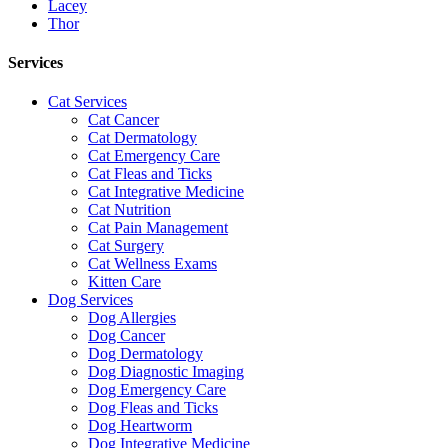
Lacey
Thor
Services
Cat Services
Cat Cancer
Cat Dermatology
Cat Emergency Care
Cat Fleas and Ticks
Cat Integrative Medicine
Cat Nutrition
Cat Pain Management
Cat Surgery
Cat Wellness Exams
Kitten Care
Dog Services
Dog Allergies
Dog Cancer
Dog Dermatology
Dog Diagnostic Imaging
Dog Emergency Care
Dog Fleas and Ticks
Dog Heartworm
Dog Integrative Medicine