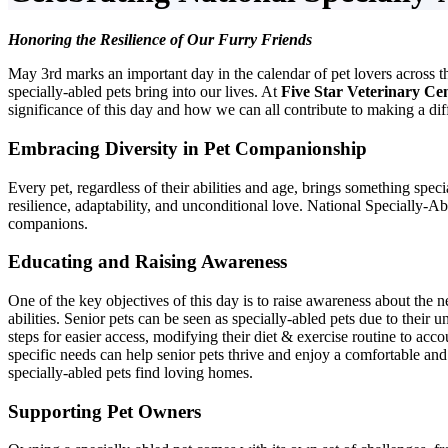
Honoring the Resilience of Our Furry Friends
May 3rd marks an important day in the calendar of pet lovers across t
specially-abled pets bring into our lives. At
Five Star Veterinary Ce
significance of this day and how we can all contribute to making a diff
Embracing Diversity in Pet Companionship
Every pet, regardless of their abilities and age, brings something spec
resilience, adaptability, and unconditional love. National Specially-A
companions.
Educating and Raising Awareness
One of the key objectives of this day is to raise awareness about the 
abilities. Senior pets can be seen as specially-abled pets due to thei
steps for easier access, modifying their diet & exercise routine to ac
specific needs can help senior pets thrive and enjoy a comfortable and 
specially-abled pets find loving homes.
Supporting Pet Owners