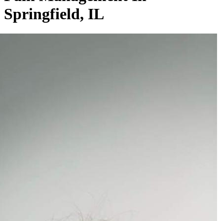
Springfield, IL