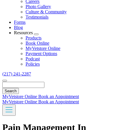
Careers
Photo Gallery
Culture & Community
Testimonials
Forms
Blog
Resources
Toggle
Products
Dropdown
Book Online
MyVetstore Online
Payment Options
Podcast
Policies
(217) 241-2287
Search
MyVetstore Online
Book an Appointment
MyVetstore Online
Book an Appointment
Pain Management In