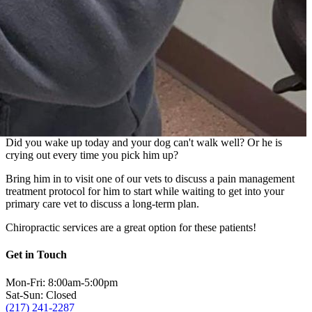
Did you wake up today and your dog can't walk well? Or he is
crying out every time you pick him up?
Bring him in to visit one of our vets to discuss a pain management
treatment protocol for him to start while waiting to get into your
primary care vet to discuss a long-term plan.
Chiropractic services are a great option for these patients!
Get in Touch
Mon-Fri: 8:00am-5:00pm
Sat-Sun: Closed
(217) 241-2287