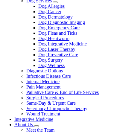
Dog Services
Toggle
Dog Allergies
Dropdown
Dog Cancer
Dog Dermatology
Dog Diagnostic Imaging
Dog Emergency Care
Dog Fleas and Ticks
Dog Heartworm
Dog Integrative Medicine
Dog Laser Therapy
Dog Preventive Care
Dog Surgery
Dog Wellness
Diagnostic Options
Infectious Disease Care
Internal Medicine
Pain Management
Palliative Care & End of Life Services
Surgical Procedures
Same-Day & Urgent Care
Veterinary Chiropractic Therapy
Wound Treatment
Integrative Medicine
About Us
Toggle
Meet the Team
Dropdown