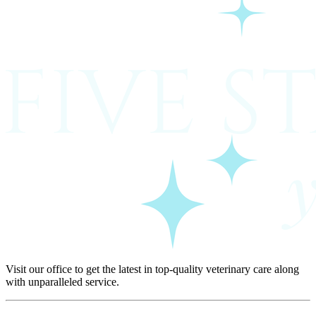
Visit our office to get the latest in top-quality veterinary care along
with unparalleled service.