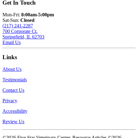
Get In Touch
Mon-Fri:
8:00am-5:00pm
Sat-Sun:
Closed
(217) 241-2287
700 Corporate Ct.
Springfield, IL 62703
Email Us
Links
About Us
Testimonials
Contact Us
Privacy
Accessibility
Review Us
©2026 Five Star Veterinary Center. Resource Articles ©2026