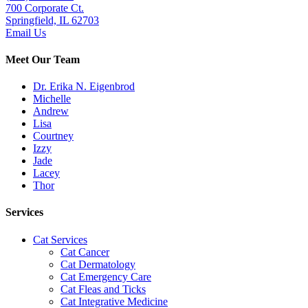
700 Corporate Ct.
Springfield, IL 62703
Email Us
Meet Our Team
Dr. Erika N. Eigenbrod
Michelle
Andrew
Lisa
Courtney
Izzy
Jade
Lacey
Thor
Services
Cat Services
Cat Cancer
Cat Dermatology
Cat Emergency Care
Cat Fleas and Ticks
Cat Integrative Medicine