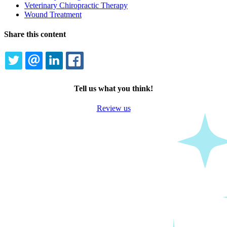
Veterinary Chiropractic Therapy
Wound Treatment
Share this content
TWITTER
EMAIL
LINKEDIN
FACEBOOK
Tell us what you think!
Review us