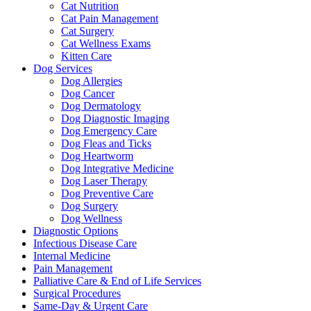
Cat Nutrition
Cat Pain Management
Cat Surgery
Cat Wellness Exams
Kitten Care
Dog Services
Dog Allergies
Dog Cancer
Dog Dermatology
Dog Diagnostic Imaging
Dog Emergency Care
Dog Fleas and Ticks
Dog Heartworm
Dog Integrative Medicine
Dog Laser Therapy
Dog Preventive Care
Dog Surgery
Dog Wellness
Diagnostic Options
Infectious Disease Care
Internal Medicine
Pain Management
Palliative Care & End of Life Services
Surgical Procedures
Same-Day & Urgent Care