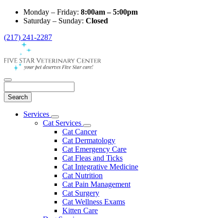
Monday – Friday:
8:00am – 5:00pm
Saturday – Sunday:
Closed
(217) 241-2287
Search
Main
Services
Toggle
Menu
Cat Services
Dropdown
Toggle
Cat Cancer
Dropdown
Cat Dermatology
Cat Emergency Care
Cat Fleas and Ticks
Cat Integrative Medicine
Cat Nutrition
Cat Pain Management
Cat Surgery
Cat Wellness Exams
Kitten Care