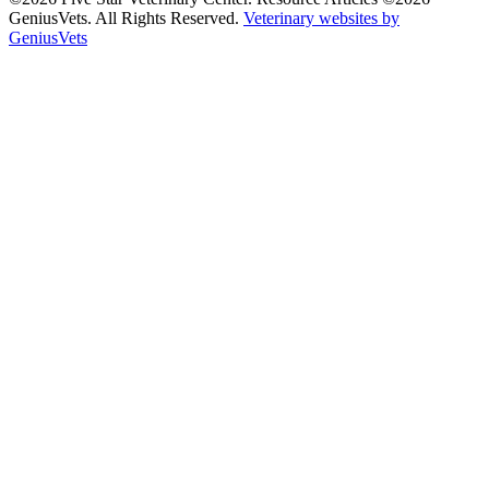
GeniusVets. All Rights Reserved.
Veterinary websites by
GeniusVets