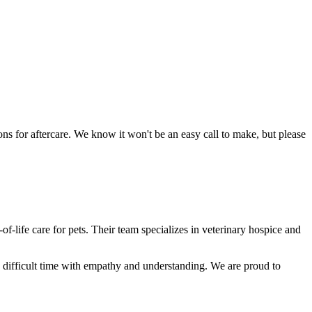
ns for aftercare. We know it won't be an easy call to make, but please
f-life care for pets. Their team specializes in veterinary hospice and
is difficult time with empathy and understanding. We are proud to