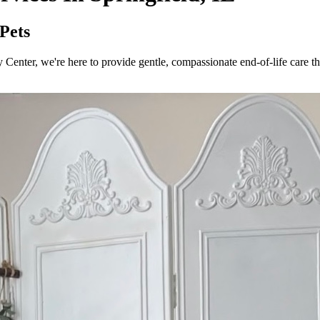
 Pets
 Center, we're here to provide gentle, compassionate end-of-life care tha