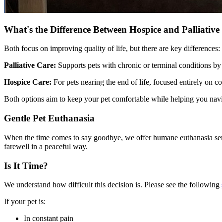
What's the Difference Between Hospice and Palliative
Both focus on improving quality of life, but there are key differences:
Palliative Care:
Supports pets with chronic or terminal conditions by
Hospice Care:
For pets nearing the end of life, focused entirely on c
Both options aim to keep your pet comfortable while helping you navi
Gentle Pet Euthanasia
When the time comes to say goodbye, we offer humane euthanasia servic
farewell in a peaceful way.
Is It Time?
We understand how difficult this decision is. Please see the following
If your pet is:
In constant pain