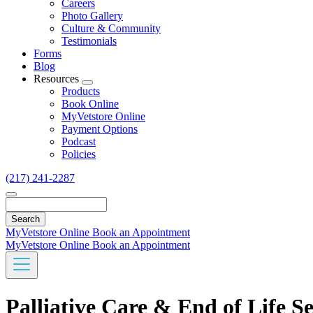
Careers
Photo Gallery
Culture & Community
Testimonials
Forms
Blog
Resources
Toggle
Products
Dropdown
Book Online
MyVetstore Online
Payment Options
Podcast
Policies
(217) 241-2287
Search
MyVetstore Online
Book an Appointment
MyVetstore Online
Book an Appointment
Palliative Care & End of Life Se