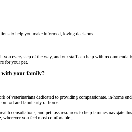
ltations to help you make informed, loving decisions.
th you every step of the way, and our staff can help with recommendatio
re for your pet.
 with your family?
rk of veterinarians dedicated to providing compassionate, in-home end-o
comfort and familiarity of home.
ealth consultations, and pet loss resources to help families navigate th
le, wherever you feel most comfortable.