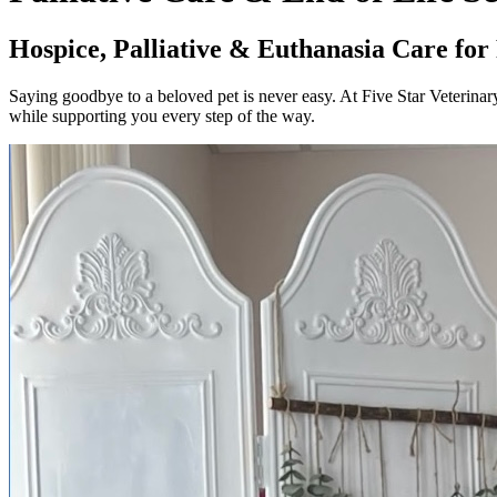
Hospice, Palliative & Euthanasia Care for
Saying goodbye to a beloved pet is never easy. At Five Star Veterinary
while supporting you every step of the way.