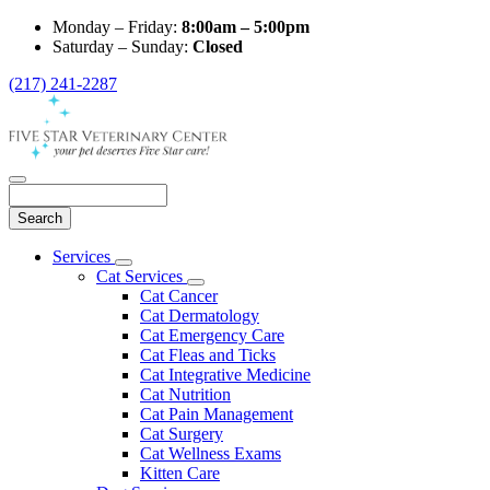
Monday – Friday:
8:00am – 5:00pm
Saturday – Sunday:
Closed
(217) 241-2287
Search
Main
Services
Toggle
Menu
Cat Services
Dropdown
Toggle
Cat Cancer
Dropdown
Cat Dermatology
Cat Emergency Care
Cat Fleas and Ticks
Cat Integrative Medicine
Cat Nutrition
Cat Pain Management
Cat Surgery
Cat Wellness Exams
Kitten Care