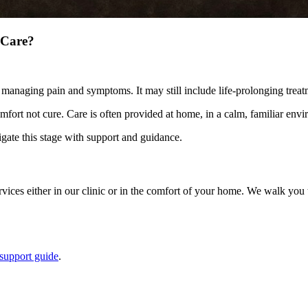
 Care?
 managing pain and symptoms. It may still include life-prolonging treat
omfort not cure. Care is often provided at home, in a calm, familiar env
gate this stage with support and guidance.
es either in our clinic or in the comfort of your home. We walk you th
support guide
.