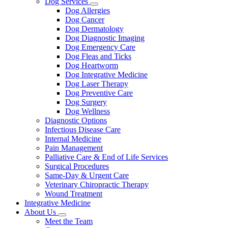
Dog Services
Toggle
Dog Allergies
Dropdown
Dog Cancer
Dog Dermatology
Dog Diagnostic Imaging
Dog Emergency Care
Dog Fleas and Ticks
Dog Heartworm
Dog Integrative Medicine
Dog Laser Therapy
Dog Preventive Care
Dog Surgery
Dog Wellness
Diagnostic Options
Infectious Disease Care
Internal Medicine
Pain Management
Palliative Care & End of Life Services
Surgical Procedures
Same-Day & Urgent Care
Veterinary Chiropractic Therapy
Wound Treatment
Integrative Medicine
About Us
Toggle
Meet the Team
Dropdown