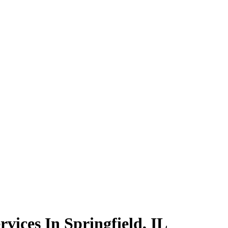
rvices In Springfield, IL