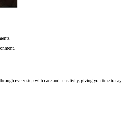
ments.
ironment.
rough every step with care and sensitivity, giving you time to say