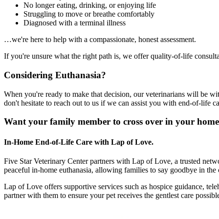
No longer eating, drinking, or enjoying life
Struggling to move or breathe comfortably
Diagnosed with a terminal illness
…we're here to help with a compassionate, honest assessment.
If you're unsure what the right path is, we offer quality-of-life consu
Considering Euthanasia?
When you're ready to make that decision, our veterinarians will be wi
don't hesitate to reach out to us if we can assist you with end-of-life ca
Want your family member to cross over in your home
In-Home End-of-Life Care with Lap of Love.
Five Star Veterinary Center partners with Lap of Love, a trusted netwo
peaceful in-home euthanasia, allowing families to say goodbye in the 
Lap of Love offers supportive services such as hospice guidance, teleh
partner with them to ensure your pet receives the gentlest care possib