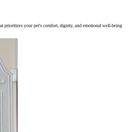
t prioritizes your pet's comfort, dignity, and emotional well-being